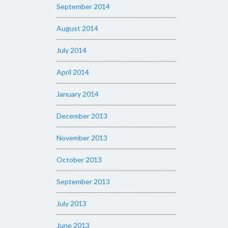
September 2014
August 2014
July 2014
April 2014
January 2014
December 2013
November 2013
October 2013
September 2013
July 2013
June 2013