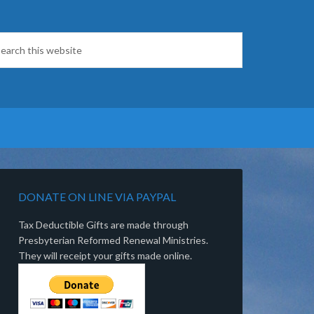
DONATE ON LINE VIA PAYPAL
Tax Deductible Gifts are made through
Presbyterian Reformed Renewal Ministries.
They will receipt your gifts made online.