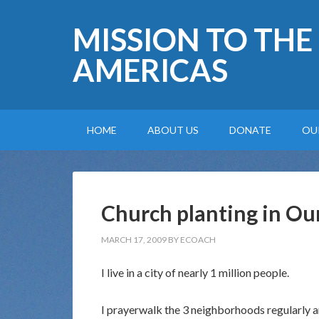
MISSION TO THE
AMERICAS
HOME
ABOUT US
DONATE
OU
Church planting in Ou
MARCH 17, 2009
BY
ECOACH
I live in a city of nearly 1 million people.
I prayerwalk the 3 neighborhoods regularly 