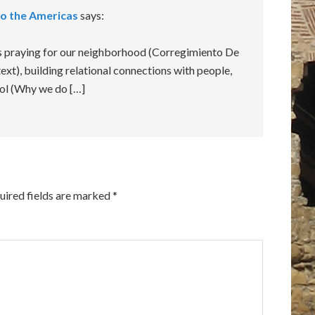
to the Americas
says:
hs praying for our neighborhood (Corregimiento De
ext), building relational connections with people,
ool (Why we do […]
uired fields are marked
*