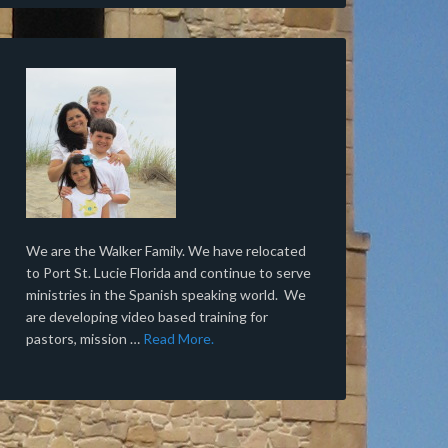
We are the Walker Family. We have relocated
to Port St. Lucie Florida and continue to serve
ministries in the Spanish speaking world. We
are developing video based training for
pastors, mission …
Read More.