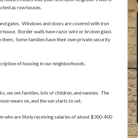
tached as row houses.
 and gates. Windows and doors are covered with iron
e house. Border walls have razor wire or broken glass
 them. Some families have their own private security
scription of housing in our neighborhoods.
s, we see families, lots of children, and nannies. The
noon wears on, and the sun starts to set.
wn who are likely receiving salaries of about $300-400