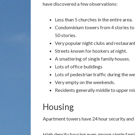
have discovered a few observations:
Less than 5 churches in the entire area.
Condominium towers from 4 stories to
50 stories.
Very popular night clubs and restaurant
Streets known for hookers at night.
A smattering of single family houses.
Lots of office buildings
Lots of pedestrian traffic during the w
Very empty on the weekends.
Residents generally middle to upper mid
Housing
Apartment towers have 24 hour security and a
High density housing even among single famil