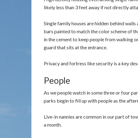
likely less than 3 feet away if not directly at
Single family houses are hidden behind walls
bars painted to match the color scheme of th
in the cement to keep people from walking on
guard that sits at the entrance.
Privacy and fortress like security is a key de
People
As we people watch in some three or four park
parks begin to fill up with people as the after
Live-in nannies are common in our part of to
a month.