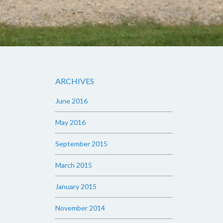
ARCHIVES
June 2016
May 2016
September 2015
March 2015
January 2015
November 2014