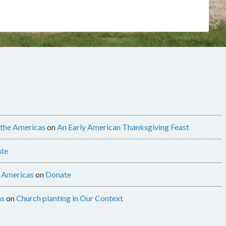
 the Americas
on
An Early American Thanksgiving Feast
te
e Americas
on
Donate
as
on
Church planting in Our Context