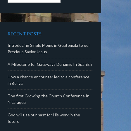
RECENT POSTS
Introducing Single Moms in Guatemala to our
Precious Savior Jesus
A Milestone for Gateways Dunamis In Spanish
How a chance encounter led to a conference
in Bolivia
The first Growing the Church Conference In
Nicaragua
God will use our past for His work in the
future