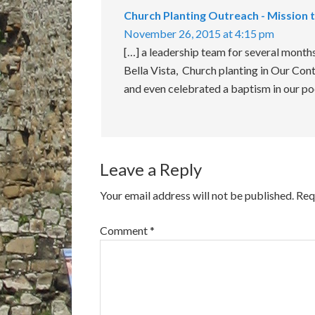
Church Planting Outreach - Mission 
November 26, 2015 at 4:15 pm
[…] a leadership team for several mont
Bella Vista, Church planting in Our Cont
and even celebrated a baptism in our p
Leave a Reply
Your email address will not be published.
Req
Comment
*