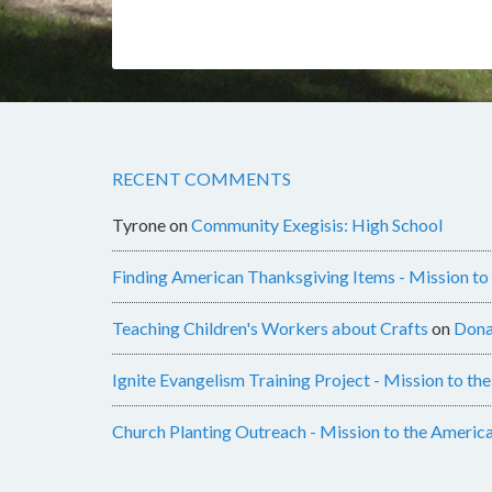
RECENT COMMENTS
Tyrone
on
Community Exegisis: High School
Finding American Thanksgiving Items - Mission to
Teaching Children's Workers about Crafts
on
Dona
Ignite Evangelism Training Project - Mission to th
Church Planting Outreach - Mission to the Americ