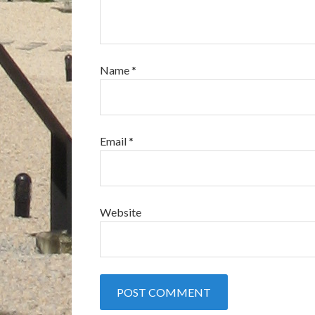
Name
*
Email
*
Website