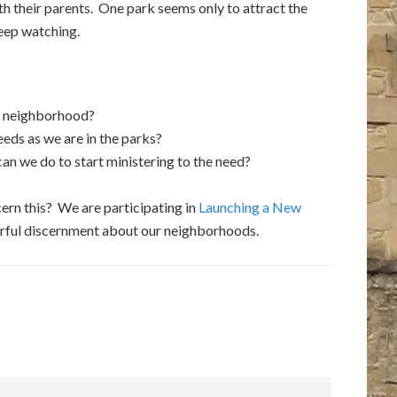
h their parents. One park seems only to attract the
keep watching.
r neighborhood?
ds as we are in the parks?
n we do to start ministering to the need?
cern this? We are participating in
Launching a New
ayerful discernment about our neighborhoods.