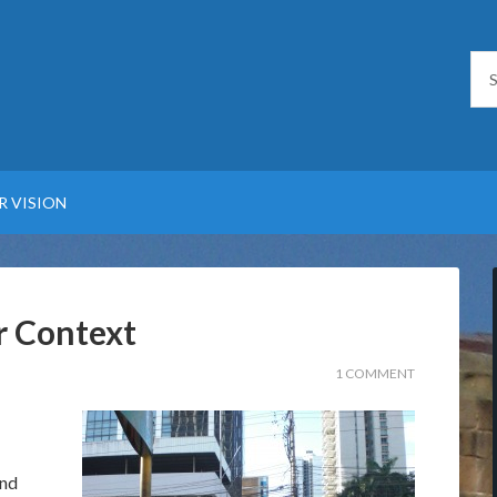
R VISION
r Context
1 COMMENT
and