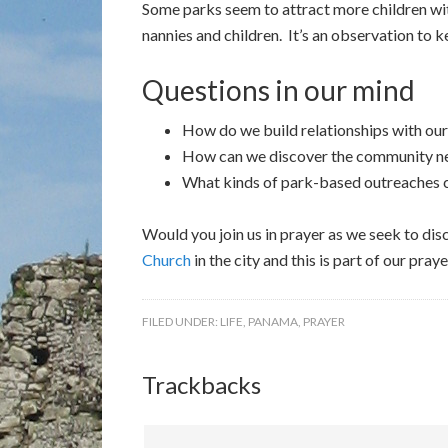
Some parks seem to attract more children wit
nannies and children. It’s an observation to 
Questions in our mind
How do we build relationships with ou
How can we discover the community nee
What kinds of park-based outreaches ca
Would you join us in prayer as we seek to dis
Church
in the city and this is part of our pr
FILED UNDER:
LIFE
,
PANAMA
,
PRAYER
Trackbacks