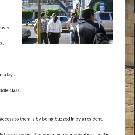
 over
s.
eekdays.
dle class.
ccess to them is by being buzzed in by a resident.
y houses means that your next door neighbor’s wall is