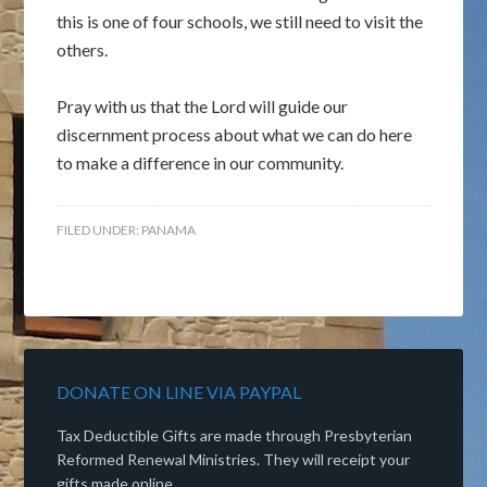
this is one of four schools, we still need to visit the
others.
Pray with us that the Lord will guide our
discernment process about what we can do here
to make a difference in our community.
FILED UNDER:
PANAMA
DONATE ON LINE VIA PAYPAL
Tax Deductible Gifts are made through Presbyterian
Reformed Renewal Ministries. They will receipt your
gifts made online.