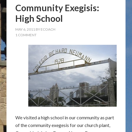
Community Exegisis:
High School
MAY 6, 2011
BY
ECOACH
1 COMMENT
We visited a high school in our community as part
of the community exegesis for our church plant,