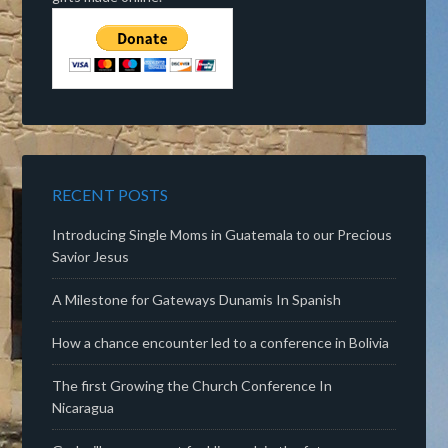
RECENT POSTS
Introducing Single Moms in Guatemala to our Precious
Savior Jesus
A Milestone for Gateways Dunamis In Spanish
How a chance encounter led to a conference in Bolivia
The first Growing the Church Conference In
Nicaragua