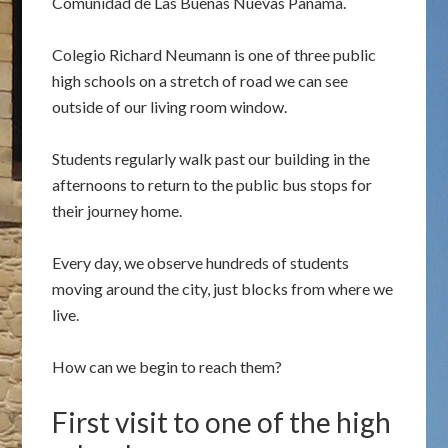
Comunidad de Las Buenas Nuevas Panama.
Colegio Richard Neumann is one of three public
high schools on a stretch of road we can see
outside of our living room window.
Students regularly walk past our building in the
afternoons to return to the public bus stops for
their journey home.
Every day, we observe hundreds of students
moving around the city, just blocks from where we
live.
How can we begin to reach them?
First visit to one of the high