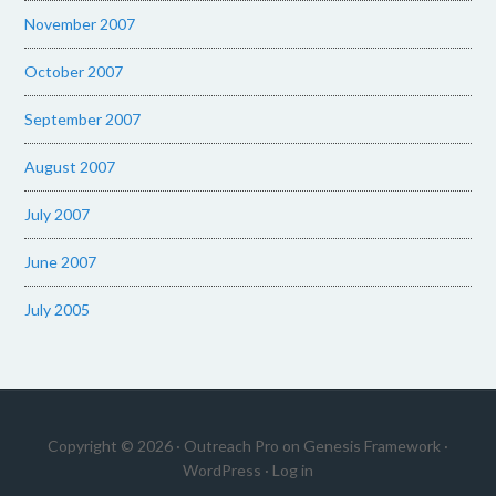
November 2007
October 2007
September 2007
August 2007
July 2007
June 2007
July 2005
Copyright © 2026 ·
Outreach Pro
on
Genesis Framework
·
WordPress
·
Log in