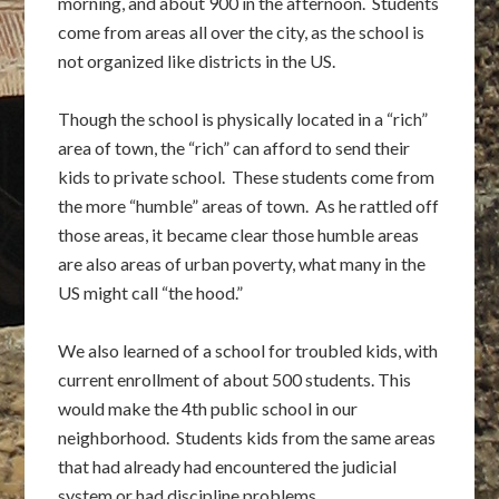
morning, and about 900 in the afternoon. Students
come from areas all over the city, as the school is
not organized like districts in the US.
Though the school is physically located in a “rich”
area of town, the “rich” can afford to send their
kids to private school. These students come from
the more “humble” areas of town. As he rattled off
those areas, it became clear those humble areas
are also areas of urban poverty, what many in the
US might call “the hood.”
We also learned of a school for troubled kids, with
current enrollment of about 500 students. This
would make the 4th public school in our
neighborhood. Students kids from the same areas
that had already had encountered the judicial
system or had discipline problems.