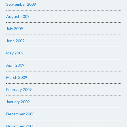
September 2009
August 2009
July 2009
June 2009
May 2009
April 2009
March 2009
February 2009
January 2009
December 2008
November 2008