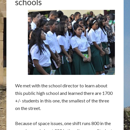
schools
We met with the school director to learn about
this public high school and learned there are 1700
+/- students in this one, the smallest of the three
on the street.
Because of space issues, one shift runs 800 in the