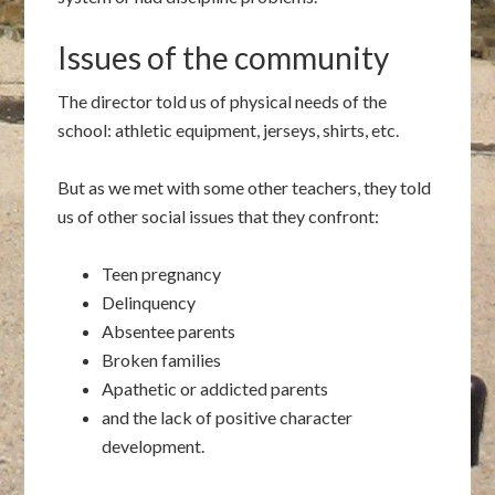
Issues of the community
The director told us of physical needs of the
school: athletic equipment, jerseys, shirts, etc.
But as we met with some other teachers, they told
us of other social issues that they confront:
Teen pregnancy
Delinquency
Absentee parents
Broken families
Apathetic or addicted parents
and the lack of positive character
development.