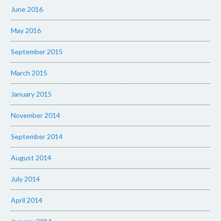
June 2016
May 2016
September 2015
March 2015
January 2015
November 2014
September 2014
August 2014
July 2014
April 2014