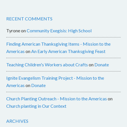
RECENT COMMENTS
Tyrone
on
Community Exegisis: High School
Finding American Thanksgiving Items - Mission to the
Americas
on
An Early American Thanksgiving Feast
Teaching Children's Workers about Crafts
on
Donate
Ignite Evangelism Training Project - Mission to the
Americas
on
Donate
Church Planting Outreach - Mission to the Americas
on
Church planting in Our Context
ARCHIVES