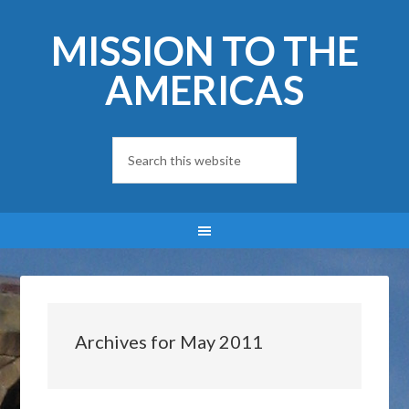
MISSION TO THE
AMERICAS
Archives for May 2011