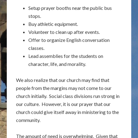
Setup prayer booths near the public bus
stops.
Buy athletic equipment.
Volunteer to clean up after events.
Offer to organize English conversation
classes.
Lead assemblies for the students on
character, life, and morality.
We also realize that our church may find that
people from the margins may not come to our
church initially. Social class divisions run strong in
our culture. However, it is our prayer that our
church could give itself away in ministering to the
community.
The amount of need is overwhelming. Given that