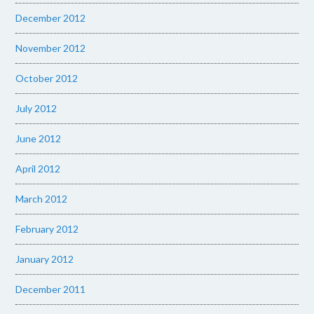
December 2012
November 2012
October 2012
July 2012
June 2012
April 2012
March 2012
February 2012
January 2012
December 2011