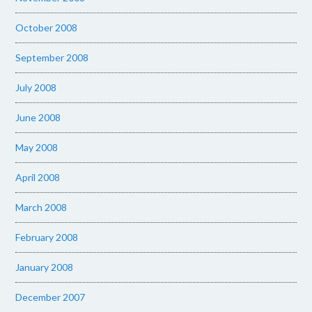
October 2008
September 2008
July 2008
June 2008
May 2008
April 2008
March 2008
February 2008
January 2008
December 2007