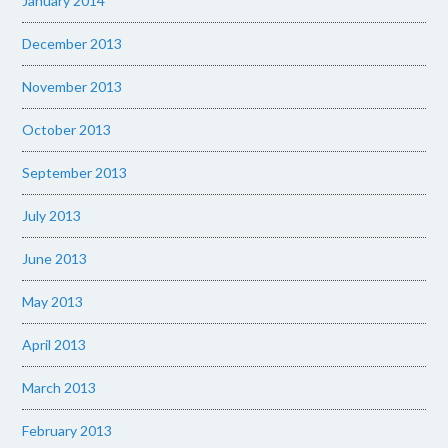
January 2014
December 2013
November 2013
October 2013
September 2013
July 2013
June 2013
May 2013
April 2013
March 2013
February 2013