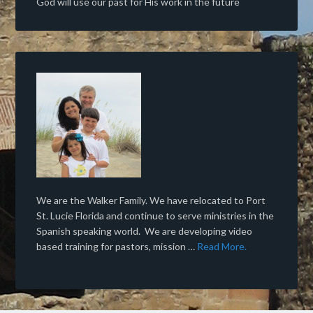
God will use our past for His work in the future
We are the Walker Family. We have relocated to Port
St. Lucie Florida and continue to serve ministries in the
Spanish speaking world. We are developing video
based training for pastors, mission …
Read More.