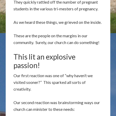
They quickly rattled off the number of pregnant
students in the various tri-mesters of pregnancy.
As we heard these things, we grieved on the inside.
These are the people on the margins in our
community. Surely, our church can do something!
This lit an explosive
passion!
Our first reaction was one of “why haven’t we
visited sooner?” This sparked all sorts of
creativity.
Our second reaction was brainstorming ways our
church can minister to these needs: