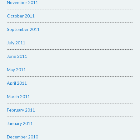
November 2011
October 2011
September 2011
July 2011
June 2011
May 2011
April 2011
March 2011
February 2011
January 2011
December 2010