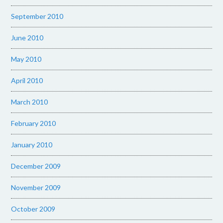
September 2010
June 2010
May 2010
April 2010
March 2010
February 2010
January 2010
December 2009
November 2009
October 2009