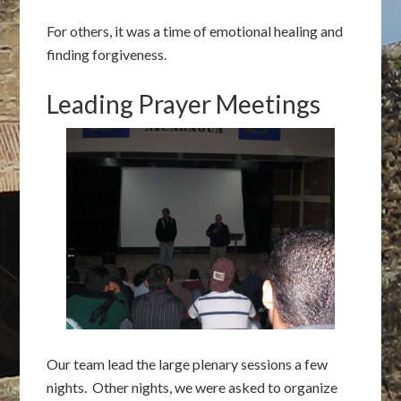
For others, it was a time of emotional healing and
finding forgiveness.
Leading Prayer Meetings
Our team lead the large plenary sessions a few
nights. Other nights, we were asked to organize