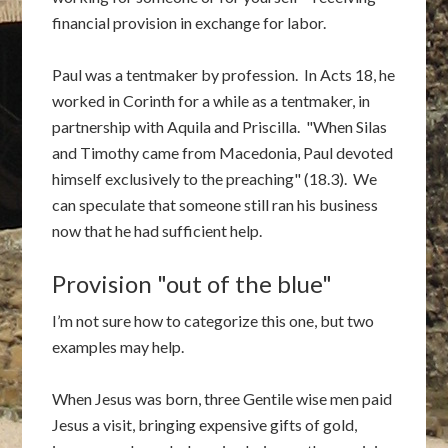
financial provision in exchange for labor.
Paul was a tentmaker by profession. In Acts 18, he
worked in Corinth for a while as a tentmaker, in
partnership with Aquila and Priscilla. "When Silas
and Timothy came from Macedonia, Paul devoted
himself exclusively to the preaching" (18.3). We
can speculate that someone still ran his business
now that he had sufficient help.
Provision "out of the blue"
I’m not sure how to categorize this one, but two
examples may help.
When Jesus was born, three Gentile wise men paid
Jesus a visit, bringing expensive gifts of gold,