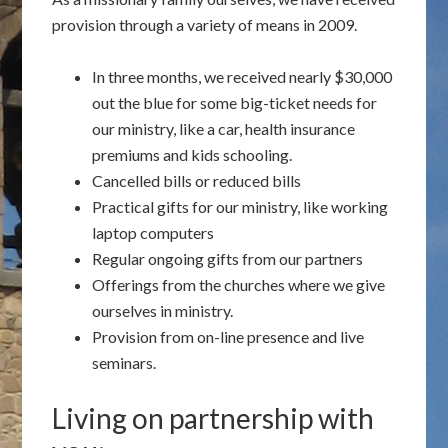
provision through a variety of means in 2009.
In three months, we received nearly $30,000
out the blue for some big-ticket needs for
our ministry, like a car, health insurance
premiums and kids schooling.
Cancelled bills or reduced bills
Practical gifts for our ministry, like working
laptop computers
Regular ongoing gifts from our partners
Offerings from the churches where we give
ourselves in ministry.
Provision from on-line presence and live
seminars.
Living on partnership with