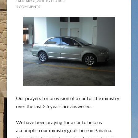
JANUARY 6, 2010
BY
ECOACH
4 COMMENTS
Our prayers for provision of a car for the ministry
over the last 2.5 years are answered.
We have been praying for a car to help us
accomplish our ministry goals here in Panama.