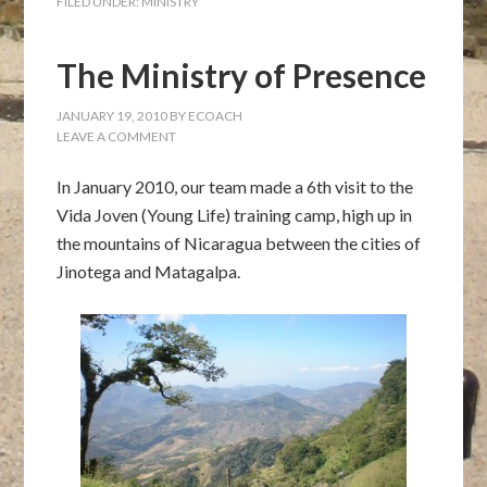
FILED UNDER:
MINISTRY
The Ministry of Presence
JANUARY 19, 2010
BY
ECOACH
LEAVE A COMMENT
In January 2010, our team made a 6th visit to the
Vida Joven (Young Life) training camp, high up in
the mountains of Nicaragua between the cities of
Jinotega and Matagalpa.