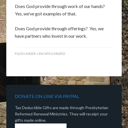
Does God provide through work of our hands?
Yes, we’ve got examples of that.
Does God provide through offerings? Yes, we
have partners who invest in our work.
FILED UNDER:
UNCATEGORIZED
DONATE ON LINE VIA PAYPAL
Tax Deductible Gifts are made through Presbyterian
Reformed Renewal Ministries. They will receipt your
gifts made online.