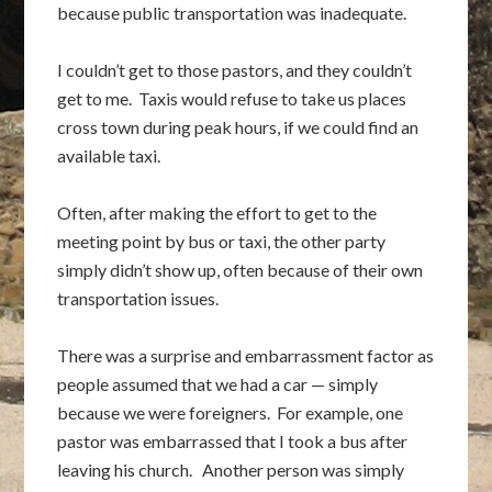
because public transportation was inadequate.
I couldn’t get to those pastors, and they couldn’t
get to me. Taxis would refuse to take us places
cross town during peak hours, if we could find an
available taxi.
Often, after making the effort to get to the
meeting point by bus or taxi, the other party
simply didn’t show up, often because of their own
transportation issues.
There was a surprise and embarrassment factor as
people assumed that we had a car — simply
because we were foreigners. For example, one
pastor was embarrassed that I took a bus after
leaving his church. Another person was simply