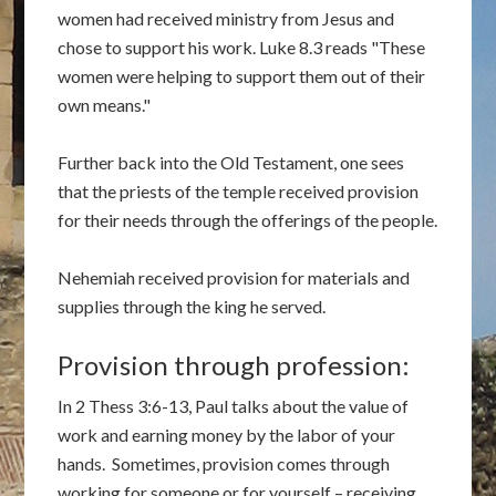
women had received ministry from Jesus and
chose to support his work. Luke 8.3 reads "These
women were helping to support them out of their
own means."
Further back into the Old Testament, one sees
that the priests of the temple received provision
for their needs through the offerings of the people.
Nehemiah received provision for materials and
supplies through the king he served.
Provision through profession:
In 2 Thess 3:6-13, Paul talks about the value of
work and earning money by the labor of your
hands. Sometimes, provision comes through
working for someone or for yourself – receiving