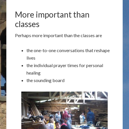
More important than
classes
Perhaps more important than the classes are
the one-to-one conversations that reshape
lives
the individual prayer times for personal
healing
the sounding board