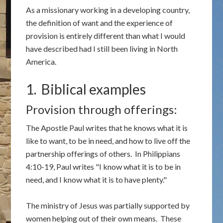
As a missionary working in a developing country,
the definition of want and the experience of
provision is entirely different than what I would
have described had I still been living in North
America.
1. Biblical examples
Provision through offerings:
The Apostle Paul writes that he knows what it is
like to want, to be in need, and how to live off the
partnership offerings of others. In Philippians
4:10-19, Paul writes "I know what it is to be in
need, and I know what it is to have plenty."
The ministry of Jesus was partially supported by
women helping out of their own means. These