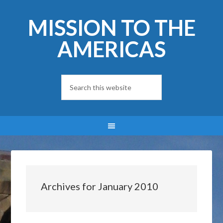
MISSION TO THE
AMERICAS
Archives for January 2010