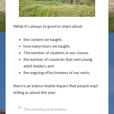
While it’s always to good to share about
the content we taught,
how many hours we taught,
The number of students in our classes
the number of countries that sent young
adult leaders, and
the ongoing effectiveness of our work,
there is an indescribable impact that people kept
telling us about this year:
The ministry of presence.