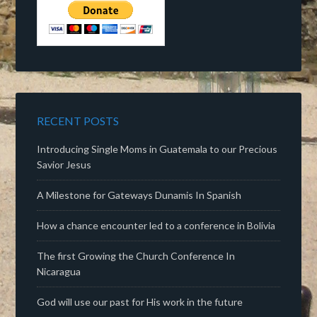
RECENT POSTS
Introducing Single Moms in Guatemala to our Precious
Savior Jesus
A Milestone for Gateways Dunamis In Spanish
How a chance encounter led to a conference in Bolivia
The first Growing the Church Conference In
Nicaragua
God will use our past for His work in the future