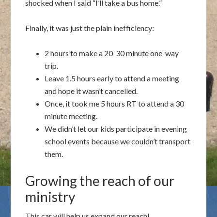
shocked when I said “I’ll take a bus home.”
Finally, it was just the plain inefficiency:
2 hours to make a 20-30 minute one-way
trip.
Leave 1.5 hours early to attend a meeting
and hope it wasn’t cancelled.
Once, it took me 5 hours RT to attend a 30
minute meeting.
We didn’t let our kids participate in evening
school events because we couldn’t transport
them.
Growing the reach of our
ministry
This car will help us expand our reach!