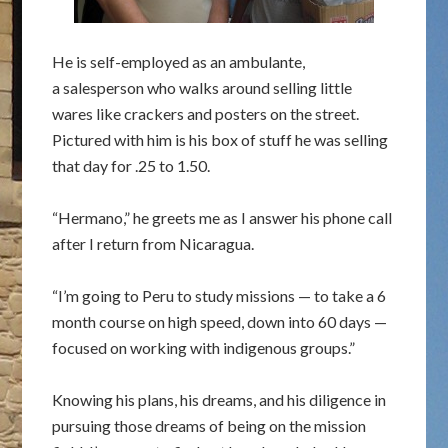
He is self-employed as an ambulante,
a salesperson who walks around selling little
wares like crackers and posters on the street.
Pictured with him is his box of stuff he was selling
that day for .25 to 1.50.
“Hermano,” he greets me as I answer his phone call
after I return from Nicaragua.
“I’m going to Peru to study missions — to take a 6
month course on high speed, down into 60 days —
focused on working with indigenous groups.”
Knowing his plans, his dreams, and his diligence in
pursuing those dreams of being on the mission