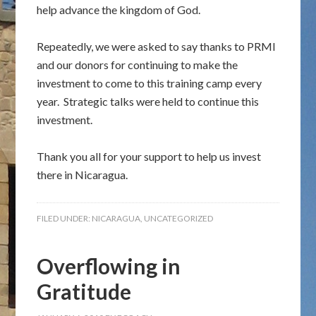
help advance the kingdom of God.
Repeatedly, we were asked to say thanks to PRMI
and our donors for continuing to make the
investment to come to this training camp every
year. Strategic talks were held to continue this
investment.
Thank you all for your support to help us invest
there in Nicaragua.
FILED UNDER:
NICARAGUA
,
UNCATEGORIZED
Overflowing in
Gratitude