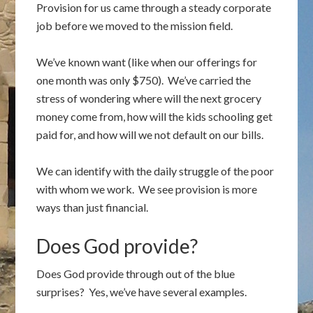
Provision for us came through a steady corporate
job before we moved to the mission field.
We’ve known want (like when our offerings for
one month was only $750). We’ve carried the
stress of wondering where will the next grocery
money come from, how will the kids schooling get
paid for, and how will we not default on our bills.
We can identify with the daily struggle of the poor
with whom we work. We see provision is more
ways than just financial.
Does God provide?
Does God provide through out of the blue
surprises? Yes, we’ve have several examples.