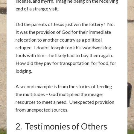
incense, and myrrh. Imagine being on the receiving
end of a strange visit.
Did the parents of Jesus just win the lottery? No.
It was the provision of God for their immediate
relocation to another country as a political
refugee. I doubt Joseph took his woodworking
tools with him – he likely had to buy them again.
How did they pay for transportation, for food, for
lodging.
A second example is from the stories of feeding
the multitudes – God multiplied the meager
resources to meet a need. Unexpected provision
from unexpected sources.
2. Testimonies of Others