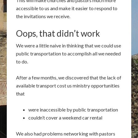
This will make churches and pastors much more
accessible to us and make it easier to respond to
the invitations we receive.
Oops, that didn’t work
We were a little naive in thinking that we could use
public transportation to accomplish all we needed
to do.
After a few months, we discovered that the lack of
available transport cost us ministry opportunities
that
were inaccessible by public transportation
couldn’t cover a weekend car rental
We also had problems networking with pastors