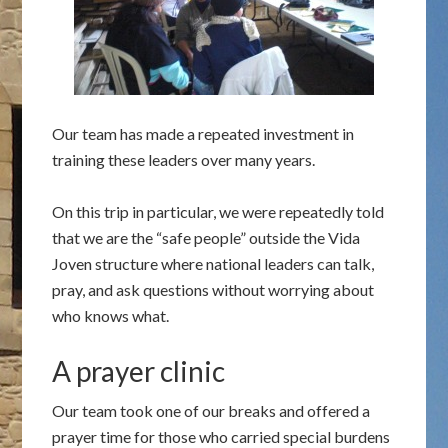
Our team has made a repeated investment in
training these leaders over many years.
On this trip in particular, we were repeatedly told
that we are the “safe people” outside the Vida
Joven structure where national leaders can talk,
pray, and ask questions without worrying about
who knows what.
A prayer clinic
Our team took one of our breaks and offered a
prayer time for those who carried special burdens