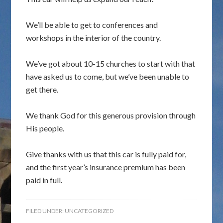
We’ll be able to get to conferences and
workshops in the interior of the country.
We’ve got about 10-15 churches to start with that
have asked us to come, but we’ve been unable to
get there.
We thank God for this generous provision through
His people.
Give thanks with us that this car is fully paid for,
and the first year’s insurance premium has been
paid in full.
FILED UNDER:
UNCATEGORIZED