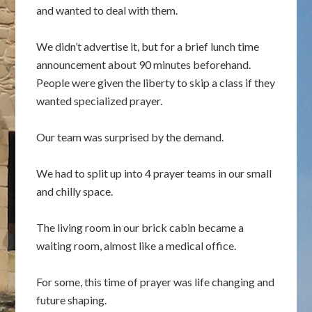
and wanted to deal with them.
We didn’t advertise it, but for a brief lunch time
announcement about 90 minutes beforehand.
People were given the liberty to skip a class if they
wanted specialized prayer.
Our team was surprised by the demand.
We had to split up into 4 prayer teams in our small
and chilly space.
The living room in our brick cabin became a
waiting room, almost like a medical office.
For some, this time of prayer was life changing and
future shaping.