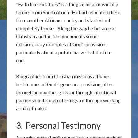
"Faith like Potatoes" is a biographical movie of a
farmer from South Africa. He had relocated there
from another African country and started out
completely broke. Along the way he became a
Christian and the film documents some
extraordinary examples of God’s provision,
particularly about a potato harvest at the films
end.
Biographies from Christian missions all have
testimonies of God’s generous provision, often
through anonymous gifts, or through intentional
partnership through offerings, or through working
as a tentmaker.
3. Personal Testimony
As a missionary family ourselves, we have received