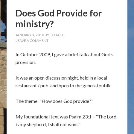
Does God Provide for
ministry?
JANUARY 3, 2010
BY
ECOACH
LEAVE A COMMENT
In October 2009, I gave a brief talk about God’s
provision.
It was an open discussion night, held in a local
restaurant / pub, and open to the general public.
The theme: "How does God provide?"
My foundational text was Psalm 23:1 – "The Lord
is my shepherd, I shall not want."