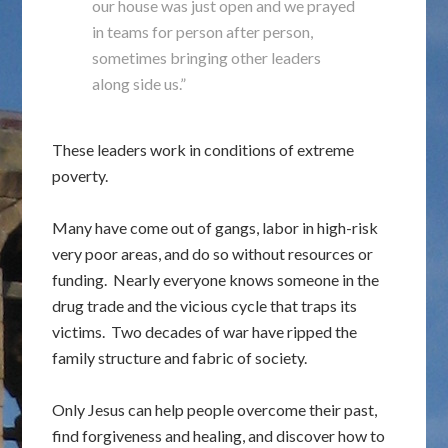
our house was just open and we prayed
in teams for person after person,
sometimes bringing other leaders
along side us.”
These leaders work in conditions of extreme
poverty.
Many have come out of gangs, labor in high-risk
very poor areas, and do so without resources or
funding. Nearly everyone knows someone in the
drug trade and the vicious cycle that traps its
victims. Two decades of war have ripped the
family structure and fabric of society.
Only Jesus can help people overcome their past,
find forgiveness and healing, and discover how to