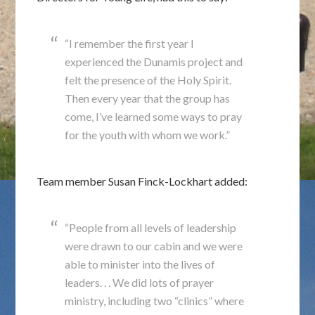
“I remember the first year I
experienced the Dunamis project and
felt the presence of the Holy Spirit.
Then every year that the group has
come, I’ve learned some ways to pray
for the youth with whom we work.”
Team member Susan Finck-Lockhart added:
“People from all levels of leadership
were drawn to our cabin and we were
able to minister into the lives of
leaders. . . We did lots of prayer
ministry, including two “clinics” where