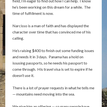
field, I’m eager to find out how I can help. I know
he’s been working on this dream for a while. The
time of fulfillment is now.
Narcisso is a man of faith and has displayed the
character over time that has convinced me of his
calling.
He’s raising $400 to finish out some funding issues
and needs it in 3 days. Panama has a hold on
issusing passports, so he needs his passport to
come through. His travel visa is set to expire if he
doesn’t use it.
There is a lot of prayer requests in what he tells me
— mountains need moving into the sea.
We give him an offering — so many people have