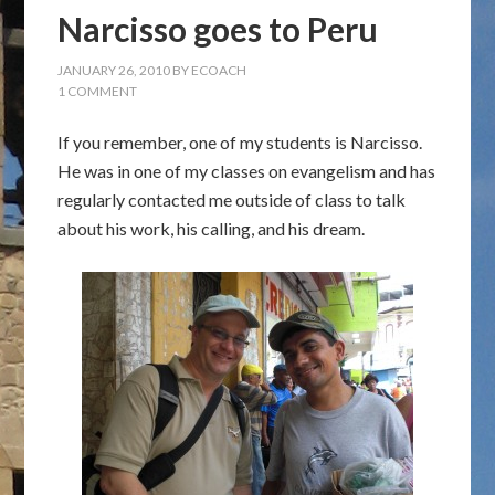
Narcisso goes to Peru
JANUARY 26, 2010
BY
ECOACH
1 COMMENT
If you remember, one of my students is Narcisso.
He was in one of my classes on evangelism and has
regularly contacted me outside of class to talk
about his work, his calling, and his dream.