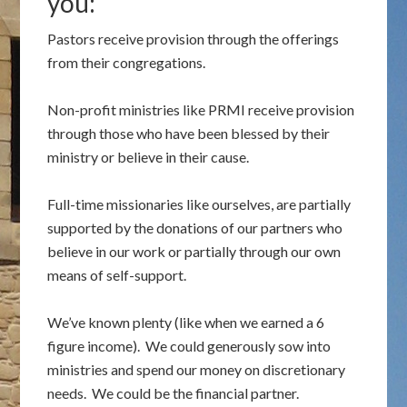
you:
Pastors receive provision through the offerings
from their congregations.
Non-profit ministries like PRMI receive provision
through those who have been blessed by their
ministry or believe in their cause.
Full-time missionaries like ourselves, are partially
supported by the donations of our partners who
believe in our work or partially through our own
means of self-support.
We’ve known plenty (like when we earned a 6
figure income). We could generously sow into
ministries and spend our money on discretionary
needs. We could be the financial partner.