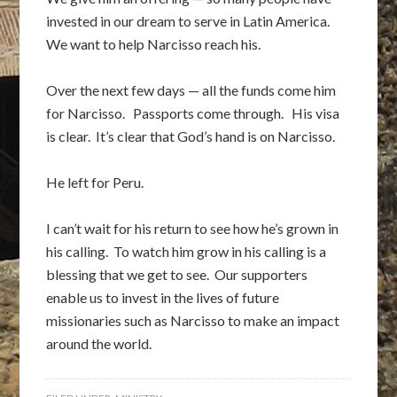
invested in our dream to serve in Latin America.
We want to help Narcisso reach his.
Over the next few days — all the funds come him
for Narcisso. Passports come through. His visa
is clear. It’s clear that God’s hand is on Narcisso.
He left for Peru.
I can’t wait for his return to see how he’s grown in
his calling. To watch him grow in his calling is a
blessing that we get to see. Our supporters
enable us to invest in the lives of future
missionaries such as Narcisso to make an impact
around the world.