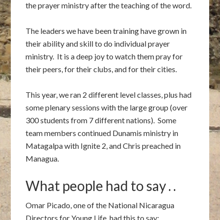
the prayer ministry after the teaching of the word.
The leaders we have been training have grown in
their ability and skill to do individual prayer
ministry. It is a deep joy to watch them pray for
their peers, for their clubs, and for their cities.
This year, we ran 2 different level classes, plus had
some plenary sessions with the large group (over
300 students from 7 different nations). Some
team members continued Dunamis ministry in
Matagalpa with Ignite 2, and Chris preached in
Managua.
What people had to say . .
Omar Picado, one of the National Nicaragua
Directors for Young Life, had this to say: