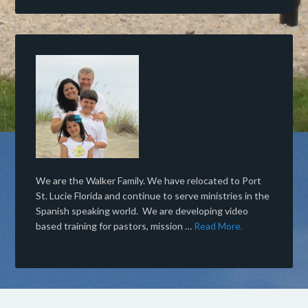
We are the Walker Family. We have relocated to Port
St. Lucie Florida and continue to serve ministries in the
Spanish speaking world. We are developing video
based training for pastors, mission …
Read More.