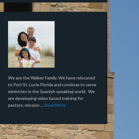
We are the Walker Family. We have relocated
to Port St. Lucie Florida and continue to serve
ministries in the Spanish speaking world. We
are developing video based training for
pastors, mission …
Read More.