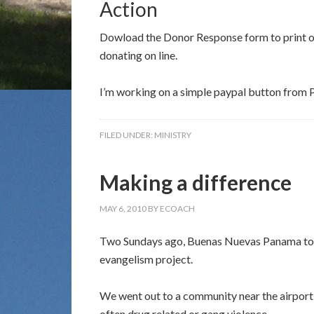
Action
Dowload the Donor Response form to print ou
donating on line.
I’m working on a simple paypal button from P
FILED UNDER:
MINISTRY
Making a difference
MAY 6, 2010
BY
ECOACH
Two Sundays ago, Buenas Nuevas Panama took 
evangelism project.
We went out to a community near the airport,
often drug related or gang violence.