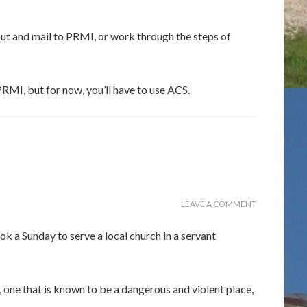
t and mail to PRMI, or work through the steps of
RMI, but for now, you’ll have to use ACS.
LEAVE A COMMENT
a Sunday to serve a local church in a servant
 one that is known to be a dangerous and violent place,