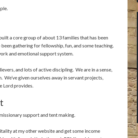
ple.
 built a core group of about 13 families that has been
been gathering for fellowship, fun, and some teaching.
ork and emotional support system.
vers, and lots of active discipling. We are in a sense,
on. We’ve given ourselves away in servant projects,
e Lord provides.
t
 missionary support and tent making.
itality at my other website and get some income