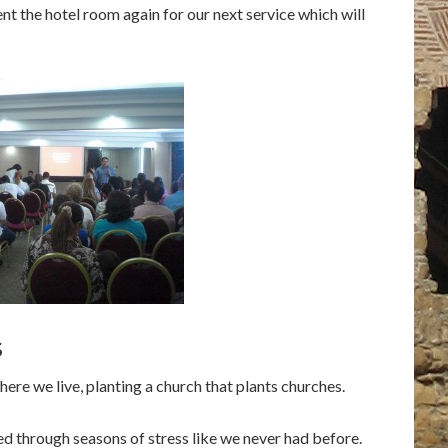
t the hotel room again for our next service which will
s
re we live, planting a church that plants churches.
d through seasons of stress like we never had before.