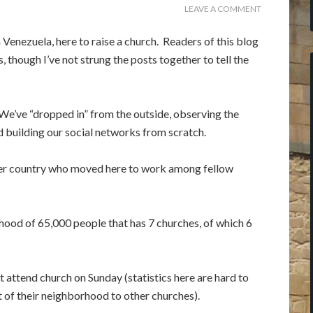
LEAVE A COMMENT
Venezuela, here to raise a church. Readers of this blog
 though I’ve not strung the posts together to tell the
 We’ve “dropped in” from the outside, observing the
d building our social networks from scratch.
er country who moved here to work among fellow
hood of 65,000 people that has 7 churches, of which 6
attend church on Sunday (statistics here are hard to
 of their neighborhood to other churches).