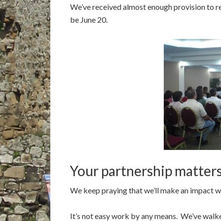
We’ve received almost enough provision to ren
be June 20.
Your partnership matter
We keep praying that we’ll make an impact whe
It’s not easy work by any means. We’ve walke