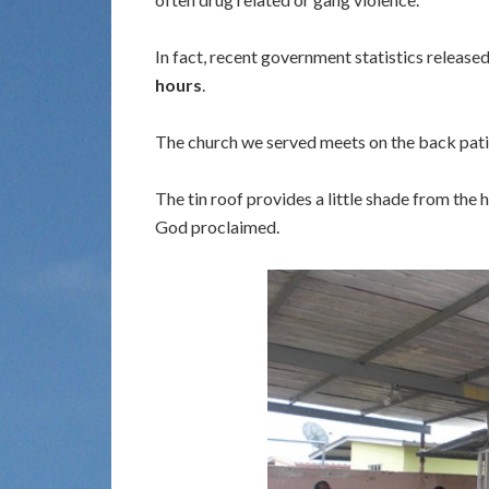
In fact, recent government statistics release
hours
.
The church we served meets on the back patio
The tin roof provides a little shade from the
God proclaimed.