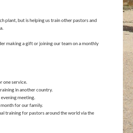
ch plant, but is helping us train other pastors and
a.
er making a gift or joining our team on a monthly
r one service.
training in another country.
a evening meeting.
 month for our family.
al training for pastors around the world via the