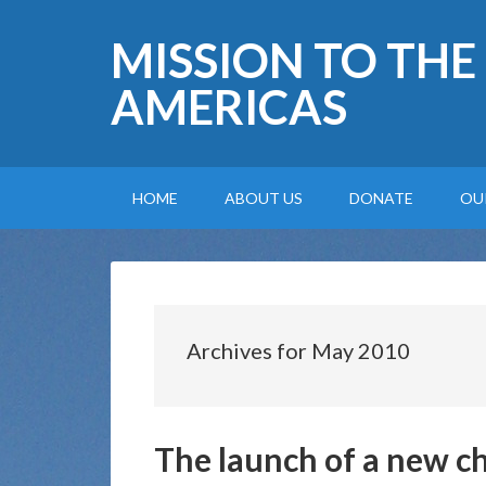
MISSION TO THE
AMERICAS
HOME
ABOUT US
DONATE
OU
Archives for May 2010
The launch of a new c