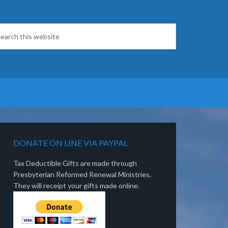
DONATE ON LINE VIA PAYPAL
Tax Deductible Gifts are made through
Presbyterian Reformed Renewal Ministries.
They will receipt your gifts made online.