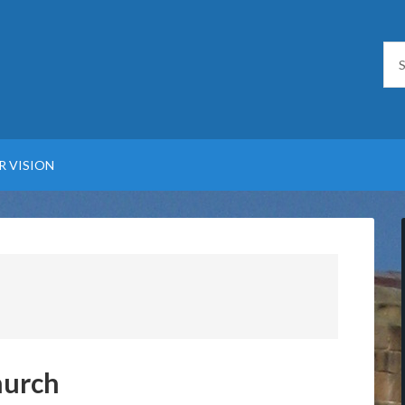
R VISION
hurch