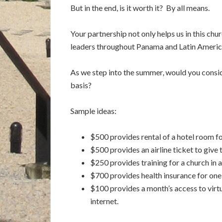
But in the end, is it worth it? By all means.
Your partnership not only helps us in this chur
leaders throughout Panama and Latin Americ
As we step into the summer, would you consid
basis?
Sample ideas:
$500 provides rental of a hotel room fo
$500 provides an airline ticket to give 
$250 provides training for a church in 
$700 provides health insurance for one
$100 provides a month’s access to virtu
internet.