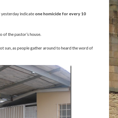
d yesterday indicate
one homicide for every 10
 of the pastor’s house.
 hot sun, as people gather around to heard the word of