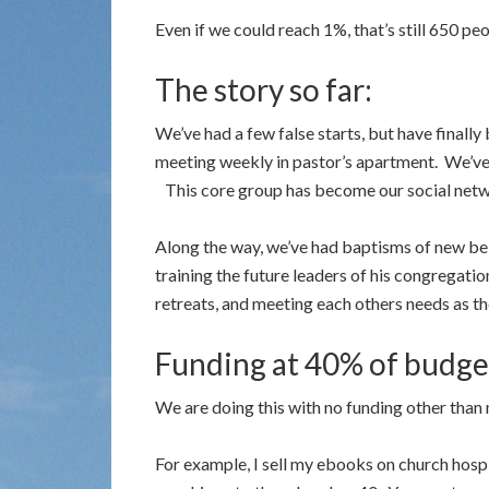
Even if we could reach 1%, that’s still 650 peo
The story so far:
We’ve had a few false starts, but have finally
meeting weekly in pastor’s apartment. We’ve 
This core group has become our social netw
Along the way, we’ve had baptisms of new belie
training the future leaders of his congregati
retreats, and meeting each others needs as th
Funding at 40% of budge
We are doing this with no funding other than
For example, I sell my ebooks on church hosp