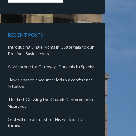
RECENT POSTS
Introducing Single Moms in Guatemala to our
Precious Savior Jesus
A Milestone for Gateways Dunamis In Spanish
How a chance encounter led to a conference
in Bolivia
The first Growing the Church Conference In
Nicaragua
God will use our past for His work in the
future