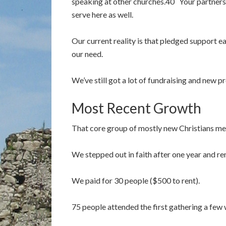
speaking at other churches.40 Your partnersh
serve here as well.
Our current reality is that pledged support 
our need.
We’ve still got a lot of fundraising and new 
Most Recent Growth
That core group of mostly new Christians met
We stepped out in faith after one year and re
We paid for 30 people ($500 to rent).
75 people attended the first gathering a fe