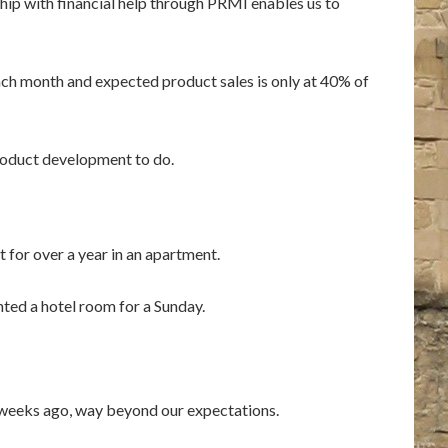
ip with financial help through PRMI enables us to
each month and expected product sales is only at 40% of
product development to do.
 for over a year in an apartment.
nted a hotel room for a Sunday.
w weeks ago, way beyond our expectations.