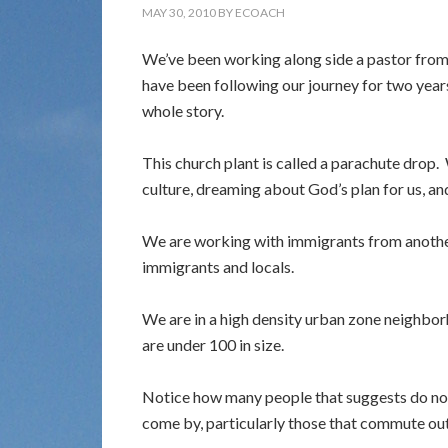
MAY 30, 2010
BY
ECOACH
We’ve been working along side a pastor from 
have been following our journey for two years,
whole story.
This church plant is called a parachute drop.
culture, dreaming about God’s plan for us, an
We are working with immigrants from anoth
immigrants and locals.
We are in a high density urban zone neighbor
are under 100 in size.
Notice how many people that suggests do not 
come by, particularly those that commute out