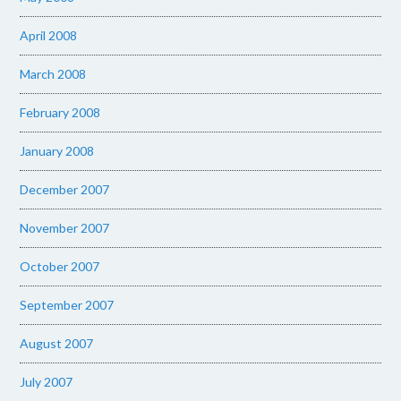
April 2008
March 2008
February 2008
January 2008
December 2007
November 2007
October 2007
September 2007
August 2007
July 2007