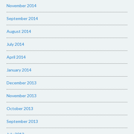
November 2014
September 2014
August 2014
July 2014
April 2014
January 2014
December 2013
November 2013
October 2013
September 2013