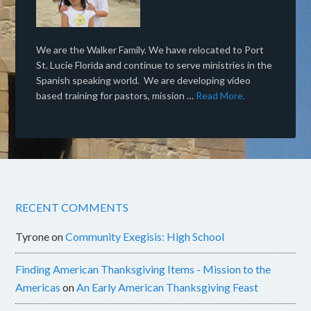
We are the Walker Family. We have relocated to Port
St. Lucie Florida and continue to serve ministries in the
Spanish speaking world. We are developing video
based training for pastors, mission …
Read More.
RECENT COMMENTS
Tyrone
on
Community Exegisis: High School
Finding American Thanksgiving Items - Mission to the
Americas
on
An Early American Thanksgiving Feast