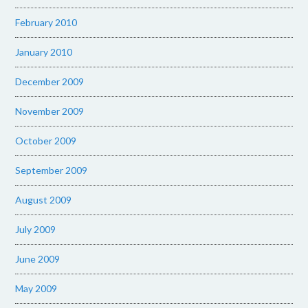
February 2010
January 2010
December 2009
November 2009
October 2009
September 2009
August 2009
July 2009
June 2009
May 2009