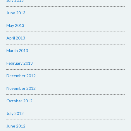
July 2013
June 2013
May 2013
April 2013
March 2013
February 2013
December 2012
November 2012
October 2012
July 2012
June 2012