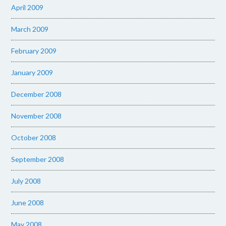
April 2009
March 2009
February 2009
January 2009
December 2008
November 2008
October 2008
September 2008
July 2008
June 2008
May 2008