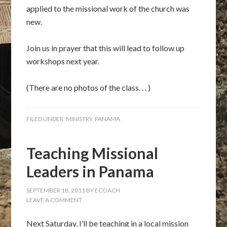
applied to the missional work of the church was
new.
Join us in prayer that this will lead to follow up
workshops next year.
(There are no photos of the class. . . )
FILED UNDER:
MINISTRY
,
PANAMA
Teaching Missional
Leaders in Panama
SEPTEMBER 18, 2011
BY
ECOACH
LEAVE A COMMENT
Next Saturday, I’ll be teaching in a local mission