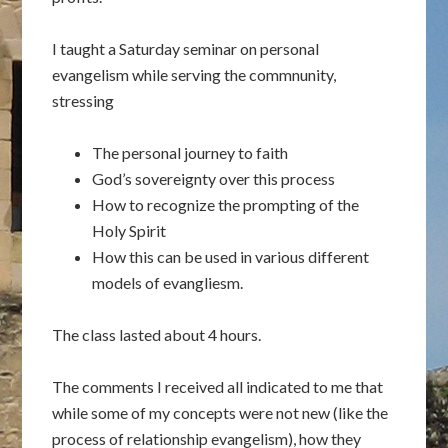
I taught a Saturday seminar on personal
evangelism while serving the commnunity,
stressing
The personal journey to faith
God’s sovereignty over this process
How to recognize the prompting of the
Holy Spirit
How this can be used in various different
models of evangliesm.
The class lasted about 4 hours.
The comments I received all indicated to me that
while some of my concepts were not new (like the
process of relationship evangelism), how they