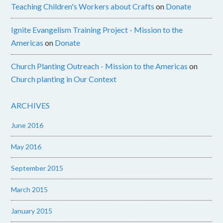
Teaching Children's Workers about Crafts
on
Donate
Ignite Evangelism Training Project - Mission to the
Americas
on
Donate
Church Planting Outreach - Mission to the Americas
on
Church planting in Our Context
ARCHIVES
June 2016
May 2016
September 2015
March 2015
January 2015