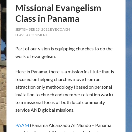
Missional Evangelism
Class in Panama
SEPTEMBER 23, 2011
BY
ECOACH
LEAVE A COMMENT
Part of our vision is equipping churches to do the
work of evangelism.
Here in Panama, there is a mission institute that is
focused on helping churches move from an
attraction only methodology (based on personal
invitation to church and member retention work)
to a missional focus of both local community
service AND global missions.
PAAM
(Panama Alcanzado Al Mundo – Panama