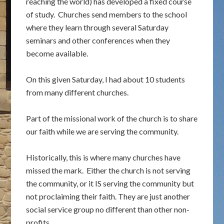
reaching the world) has developed a fixed course
of study. Churches send members to the school
where they learn through several Saturday
seminars and other conferences when they
become available.
On this given Saturday, I had about 10 students
from many different churches.
Part of the missional work of the church is to share
our faith while we are serving the community.
Historically, this is where many churches have
missed the mark. Either the church is not serving
the community, or it IS serving the community but
not proclaiming their faith. They are just another
social service group no different than other non-
profits.