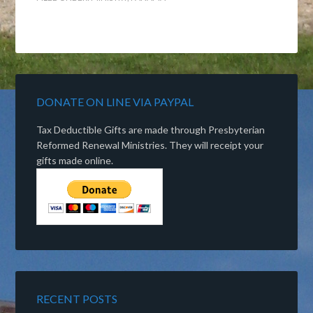
DONATE ON LINE VIA PAYPAL
Tax Deductible Gifts are made through Presbyterian
Reformed Renewal Ministries. They will receipt your
gifts made online.
RECENT POSTS