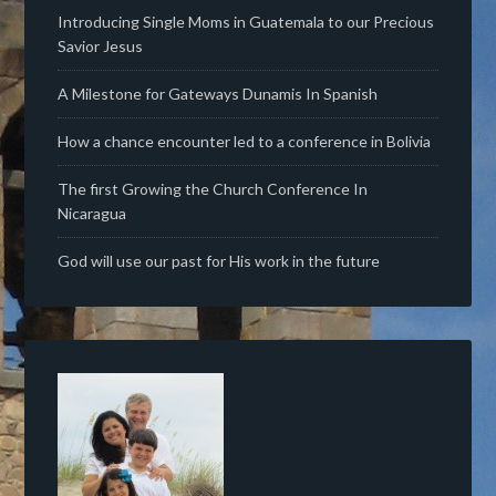
Introducing Single Moms in Guatemala to our Precious
Savior Jesus
A Milestone for Gateways Dunamis In Spanish
How a chance encounter led to a conference in Bolivia
The first Growing the Church Conference In
Nicaragua
God will use our past for His work in the future