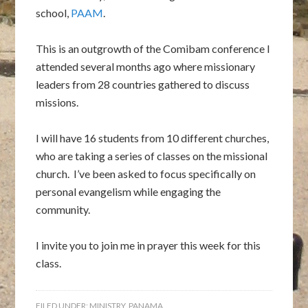
school,
PAAM
.
This is an outgrowth of the Comibam conference I
attended several months ago where missionary
leaders from 28 countries gathered to discuss
missions.
I will have 16 students from 10 different churches,
who are taking a series of classes on the missional
church. I’ve been asked to focus specifically on
personal evangelism while engaging the
community.
I invite you to join me in prayer this week for this
class.
FILED UNDER:
MINISTRY
,
PANAMA