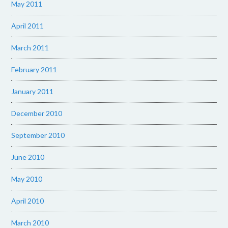
May 2011
April 2011
March 2011
February 2011
January 2011
December 2010
September 2010
June 2010
May 2010
April 2010
March 2010