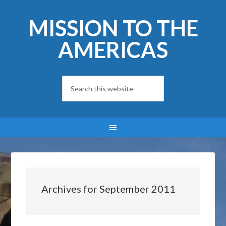
MISSION TO THE
AMERICAS
Archives for September 2011