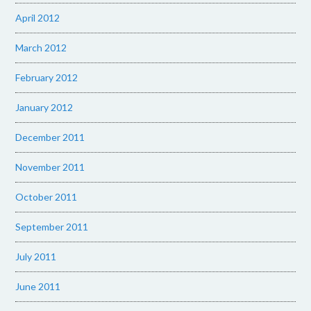
April 2012
March 2012
February 2012
January 2012
December 2011
November 2011
October 2011
September 2011
July 2011
June 2011